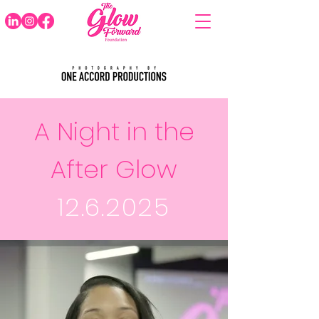
A Night in the
After Glow
12.6.2025