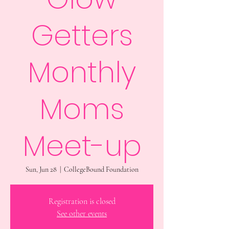
Getters
Monthly
Moms
Meet-up
Sun, Jun 28
  |  
CollegeBound Foundation
Registration is closed
See other events