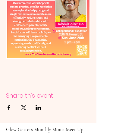
Share this event
Glow Getters Monthly Moms Meet Up