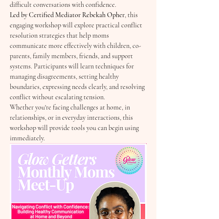
difficult conversations with confidence.
Led by Certified Mediator Rebekah Opher
, this 
engaging workshop will explore practical conflict 
resolution strategies that help moms 
communicate more effectively with children, co-
parents, family members, friends, and support 
systems. Participants will learn techniques for 
managing disagreements, setting healthy 
boundaries, expressing needs clearly, and resolving 
conflict without escalating tension.
Whether you're facing challenges at home, in 
relationships, or in everyday interactions, this 
workshop will provide tools you can begin using 
immediately.