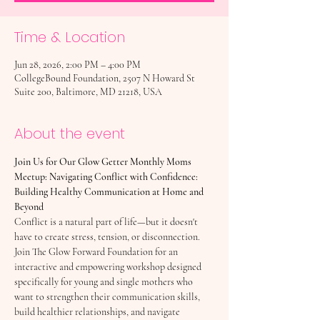
Time & Location
Jun 28, 2026, 2:00 PM – 4:00 PM
CollegeBound Foundation, 2507 N Howard St
Suite 200, Baltimore, MD 21218, USA
About the event
Join Us for Our Glow Getter Monthly Moms 
Meetup: Navigating Conflict with Confidence: 
Building Healthy Communication at Home and 
Beyond
Conflict is a natural part of life—but it doesn't 
have to create stress, tension, or disconnection. 
Join The Glow Forward Foundation for an 
interactive and empowering workshop designed 
specifically for young and single mothers who 
want to strengthen their communication skills, 
build healthier relationships, and navigate 