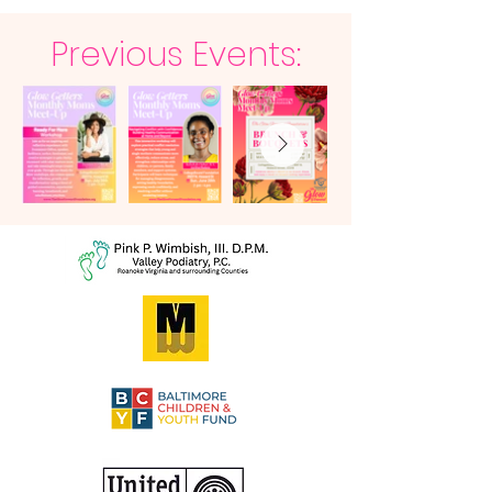
Previous Events: