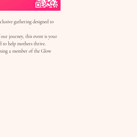
usive gathering designed to 
r journey, this event is your 
d to help mothers thrive.
oming a member of the Glow 