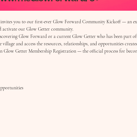
vites you to our first-ever Glow Forward Community Kickoff — an excl
nd activate our Glow Getter community.
overing Glow Forward or a current Glow Getter who has been part of ou
e village and access the resources, relationships, and opportunities create
pen Glow Getter Membership Registration — the official process for bec
pportunities