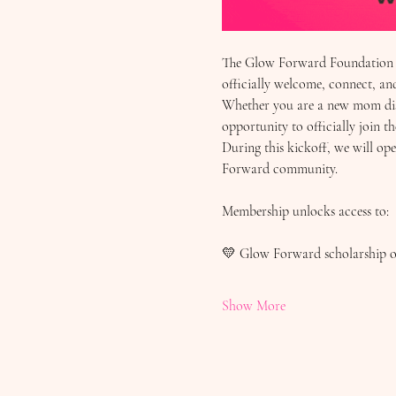
The Glow Forward Foundation in
officially welcome, connect, a
Whether you are a new mom disc
opportunity to officially join th
During this kickoff, we will o
Forward community.
Membership unlocks access to:
💛 Glow Forward scholarship o
Show More