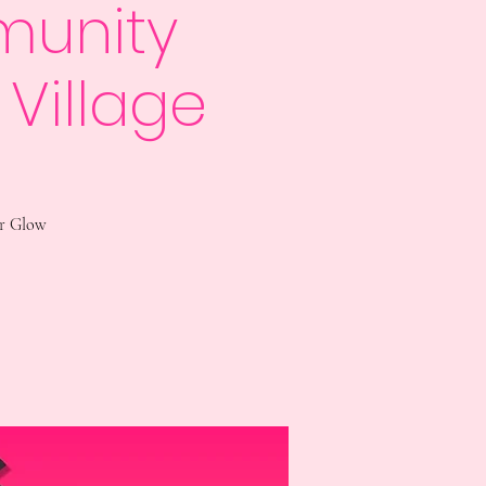
munity
 Village
ur Glow