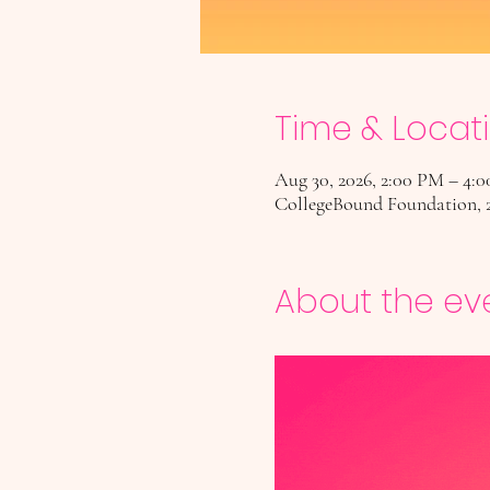
Time & Locat
Aug 30, 2026, 2:00 PM – 4:
CollegeBound Foundation, 
About the ev