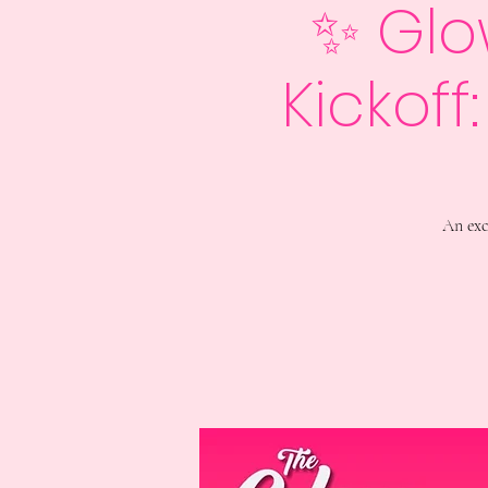
✨ Glo
Kickoff
An exc