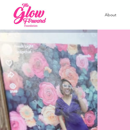
About