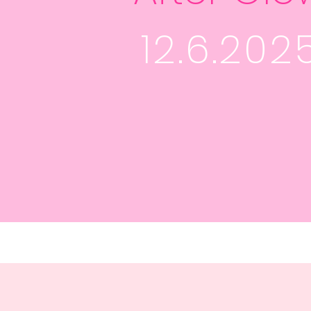
12.6.202