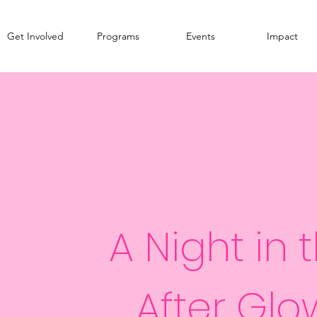
Get Involved
Programs
Events
Impact
A Night in 
After Glo