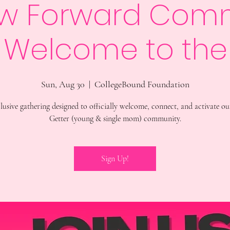
w Forward Com
: Welcome to the
Sun, Aug 30
  |  
CollegeBound Foundation
lusive gathering designed to officially welcome, connect, and activate o
Getter (young & single mom) community.
Sign Up!