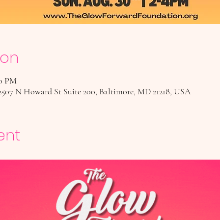
ion
00 PM
2507 N Howard St Suite 200, Baltimore, MD 21218, USA
ent