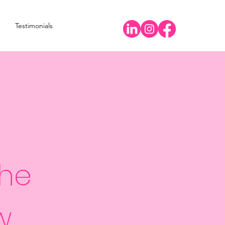
Testimonials
the
w