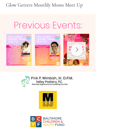
Glow Getters Monthly Moms Meet Up
Previous Events: