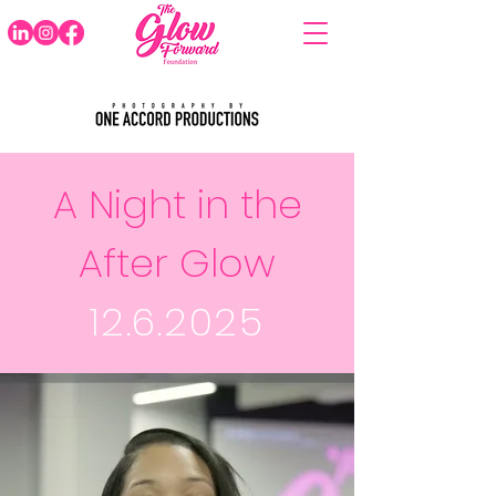
A Night in the
After Glow
12.6.2025