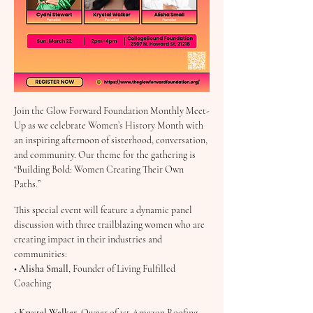
Join the Glow Forward Foundation Monthly Meet-
Up as we celebrate Women’s History Month with 
an inspiring afternoon of sisterhood, conversation, 
and community. Our theme for the gathering is 
“Building Bold: Women Creating Their Own 
Paths.”
This special event will feature a dynamic panel 
discussion with three trailblazing women who are 
creating impact in their industries and 
communities:
• 
Alisha Small
, Founder of Living Fulfilled 
Coaching
• 
Krystal Walker
, Owner of 1st Amazon Roofing