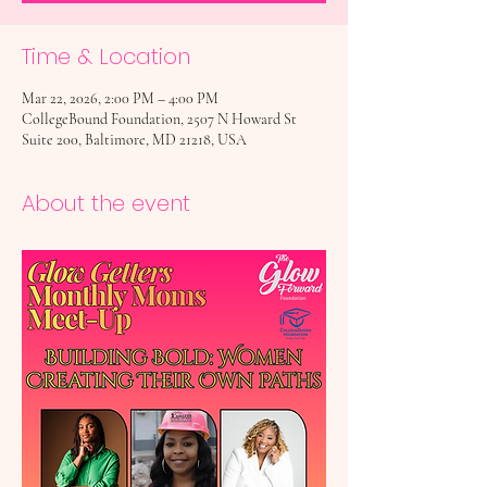
Time & Location
Mar 22, 2026, 2:00 PM – 4:00 PM
CollegeBound Foundation, 2507 N Howard St
Suite 200, Baltimore, MD 21218, USA
About the event