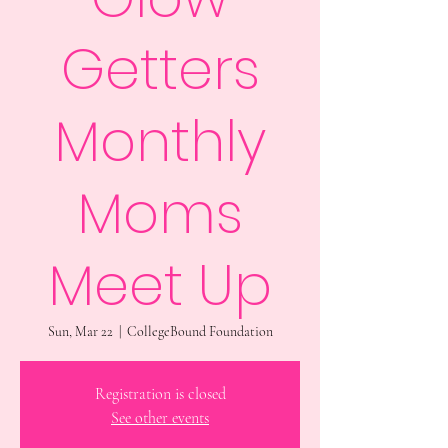
Getters
Monthly
Moms
Meet Up
Sun, Mar 22
  |  
CollegeBound Foundation
Registration is closed
See other events