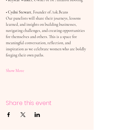
• 
Cydni Stewart
, Founder of Ask.Beans
Our panelists will share their journeys, lessons 
learned, and insights on building businesses, 
navigating challenges, and creating opportunities 
for themselves and others. This is a space for 
meaningful conversation, reflection, and 
inspiration as we celebrate women who are boldly 
forging their own paths.
Show More
Share this event