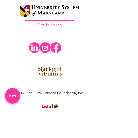
Get in Touch
©2026 The Glow Forward Foundation, Inc.
The Glow Forward Foundation Inc.
is a registered
501(c)(3) tax exempt organization.