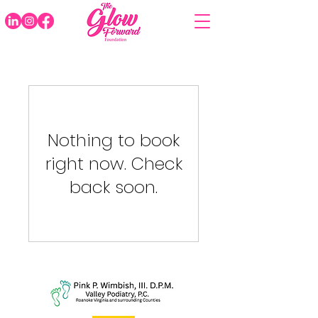
Nothing to book
right now. Check
back soon.